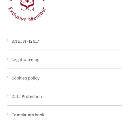
Free car park
RNET Nº12617
Legal warning
Cookies policy
Data Protection
Complaints book