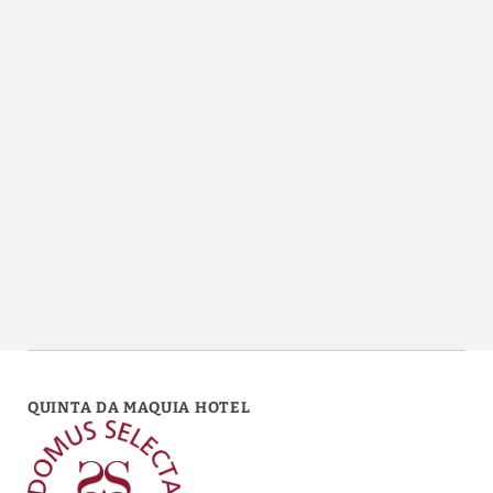
Chapel of Quinta da Maquia Hotel in Sintra. Official Website.
QUINTA DA MAQUIA HOTEL